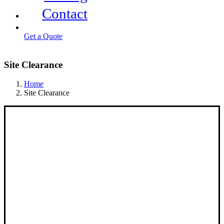
Contact
Get a Quote
Site Clearance
Home
Site Clearance