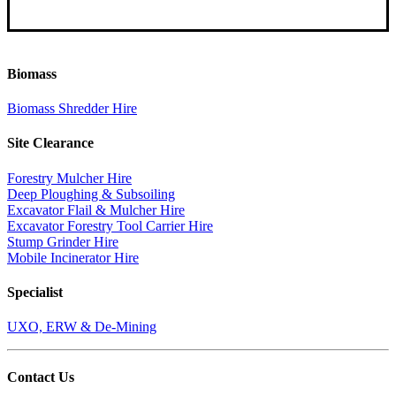
Biomass
Biomass Shredder Hire
Site Clearance
Forestry Mulcher Hire
Deep Ploughing & Subsoiling
Excavator Flail & Mulcher Hire
Excavator Forestry Tool Carrier Hire
Stump Grinder Hire
Mobile Incinerator Hire
Specialist
UXO, ERW & De-Mining
Contact Us