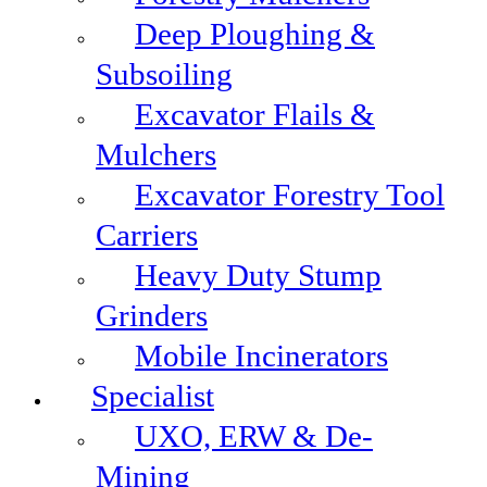
Deep Ploughing &
Subsoiling
Excavator Flails &
Mulchers
Excavator Forestry Tool
Carriers
Heavy Duty Stump
Grinders
Mobile Incinerators
Specialist
UXO, ERW & De-
Mining