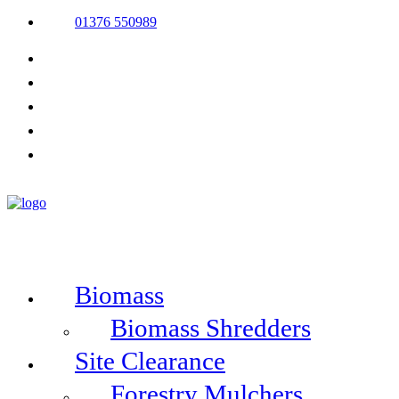
01376 550989
Biomass
Biomass Shredders
Site Clearance
Forestry Mulchers